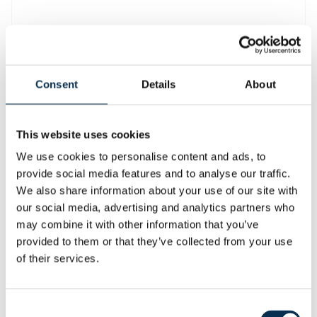
FIAT GMT AL230
Consent
Details
About
Air Cooler
CONDITION: USED
This website uses cookies
Request information
We use cookies to personalise content and ads, to
provide social media features and to analyse our traffic.
Your email address
*
We also share information about your use of our site with
our social media, advertising and analytics partners who
may combine it with other information that you’ve
Message
*
provided to them or that they’ve collected from your use
of their services.
Consent