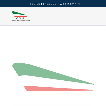
+39 0544 456900
web@omn.it